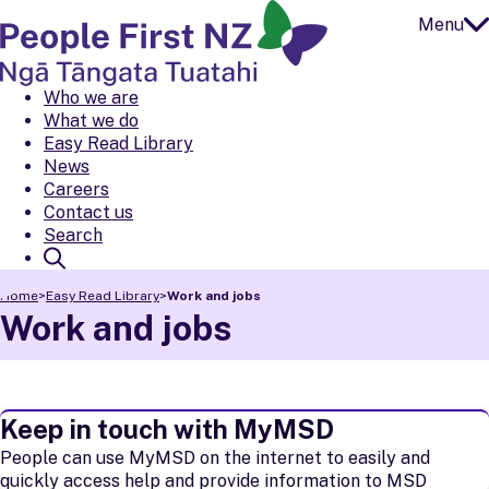
Menu
Open
Close
People First NZ
Ngā Tāngata Tuatahi
Who we are
What we do
Easy Read Library
News
Careers
Contact us
Search
Home
>
Easy Read Library
>
Work and jobs
Work and jobs
Keep in touch with MyMSD
People can use MyMSD on the internet to easily and
quickly access help and provide information to MSD