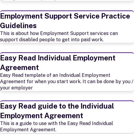
Employment Support Service Practice
Guidelines
This is about how Employment Support services can
support disabled people to get into paid work.
Easy Read Individual Employment
Agreement
Easy Read template of an Individual Employment
Agreement for when you start work. It can be done by you /
your employer
Easy Read guide to the Individual
Employment Agreement
This is a guide to use with the Easy Read Individual
Employment Agreement.