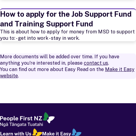
How to apply for the Job Support Fund
and Training Support Fund
This is about how to apply for money from MSD to support
you to: - get into work - stay in work.
More documents will be added over time. If you have
anything you're interested in, please
contact us
.
You can find out more about Easy Read on the
Make it Easy
website
.
People First
-
Ngā Tāngata Tuatahi
Learn with Us
-
Ako i Tō Mātou Taha
Make it Easy
-
Kia Māmā Mai