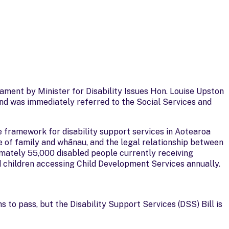
iament by Minister for Disability Issues Hon. Louise Upston
and was immediately referred to the Social Services and
ve framework for disability support services in Aotearoa
ole of family and whānau, and the legal relationship between
imately 55,000 disabled people currently receiving
 children accessing Child Development Services annually.
 to pass, but the Disability Support Services (DSS) Bill is