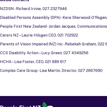
NZDSN - Richard Irvine, 027 2327946
Disabled Persons Assembly (DPA) - Kera Sherwood-O'Regan,
People First New Zealand - Jordan Jacques, Communications
Carers NZ – Laurie Hilsgen CEO, 021 702922
Parents of Vision Impaired (NZ) Inc - Rebekah Graham, 022
CCS Disability Action – Lucy Green, 027 4349256
HCHA – Lisa Foster, CEO, 021 989 617
Complex Care Group - Lisa Martin, Director, 027 2667690
People First
-
Ngā Tāngata Tuatahi