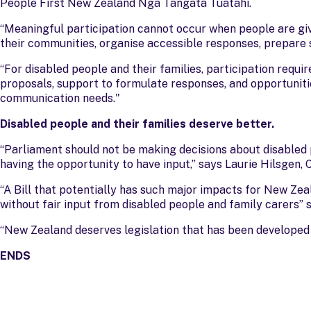
People First New Zealand Ngā Tāngata Tuatahi.
“Meaningful participation cannot occur when people are gi
their communities, organise accessible responses, prepare s
“For disabled people and their families, participation requi
proposals, support to formulate responses, and opportunit
communication needs."
Disabled people and their families deserve better.
“Parliament should not be making decisions about disabled 
having the opportunity to have input,” says Laurie Hilsgen,
“A Bill that potentially has such major impacts for New Zea
without fair input from disabled people and family carers”
“New Zealand deserves legislation that has been developed 
ENDS