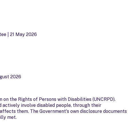
tee | 21 May 2026
ugust 2026
n on the Rights of Persons with Disabilities (UNCRPD).
 actively involve disabled people, through their
at affects them. The Government's own disclosure documents
lly met.