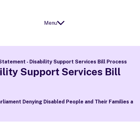
Menu
Open
Close
Statement - Disability Support Services Bill Process
lity Support Services Bill
arliament Denying Disabled People and Their Families a