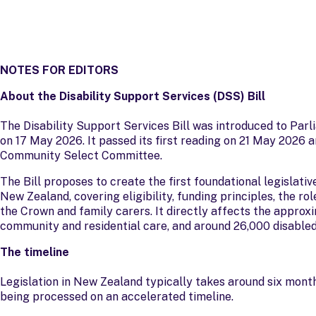
NOTES FOR EDITORS
About the Disability Support Services (DSS) Bill
The Disability Support Services Bill was introduced to Parl
on 17 May 2026. It passed its first reading on 21 May 2026 
Community Select Committee.
The Bill proposes to create the first foundational legislati
New Zealand, covering eligibility, funding principles, the r
the Crown and family carers. It directly affects the approx
community and residential care, and around 26,000 disabled
The timeline
Legislation in New Zealand typically takes around six months
being processed on an accelerated timeline.