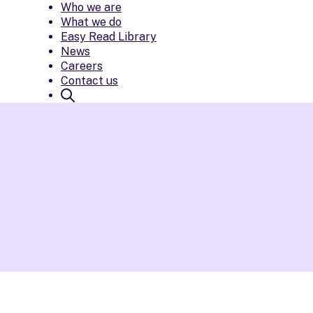
Who we are
What we do
Easy Read Library
News
Careers
Contact us