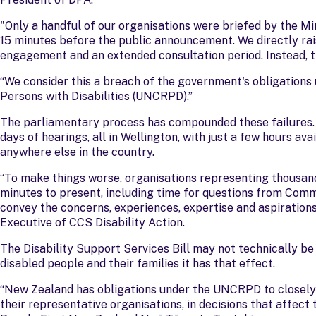
"Only a handful of our organisations were briefed by the Minis
15 minutes before the public announcement. We directly rai
engagement and an extended consultation period. Instead, t
“We consider this a breach of the government's obligations
Persons with Disabilities (UNCRPD).”
The parliamentary process has compounded these failures.
days of hearings, all in Wellington, with just a few hours ava
anywhere else in the country.
“To make things worse, organisations representing thousand
minutes to present, including time for questions from Comm
convey the concerns, experiences, expertise and aspiration
Executive of CCS Disability Action.
The Disability Support Services Bill may not technically b
disabled people and their families it has that effect.
“New Zealand has obligations under the UNCRPD to closely c
their representative organisations, in decisions that affect