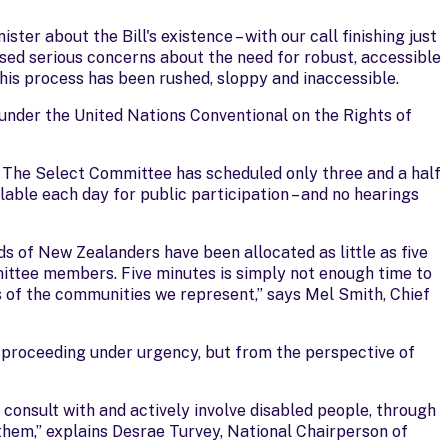
ter about the Bill's existence – with our call finishing just
sed serious concerns about the need for robust, accessible
his process has been rushed, sloppy and inaccessible.
 under the United Nations Conventional on the Rights of
 The Select Committee has scheduled only three and a half
ilable each day for public participation – and no hearings
s of New Zealanders have been allocated as little as five
ittee members. Five minutes is simply not enough time to
s of the communities we represent,” says Mel Smith, Chief
e proceeding under urgency, but from the perspective of
onsult with and actively involve disabled people, through
 them,” explains Desrae Turvey, National Chairperson of