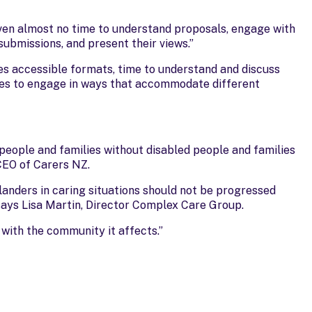
ven almost no time to understand proposals, engage with
ubmissions, and present their views.”
res accessible formats, time to understand and discuss
ies to engage in ways that accommodate different
people and families without disabled people and families
 CEO of Carers NZ.
landers in caring situations should not be progressed
 says Lisa Martin, Director Complex Care Group.
with the community it affects.”