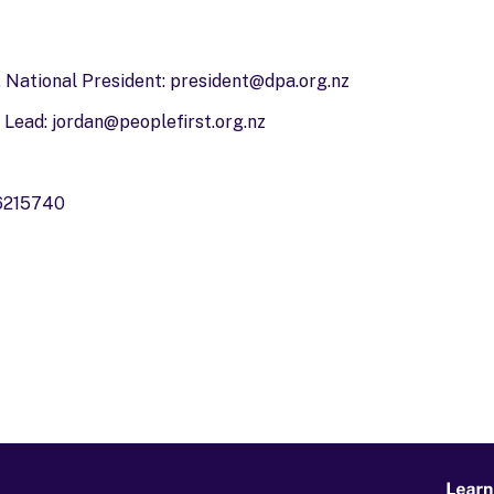
 National President:
president@dpa.org.nz
 Lead:
jordan@peoplefirst.org.nz
 6215740
Learn