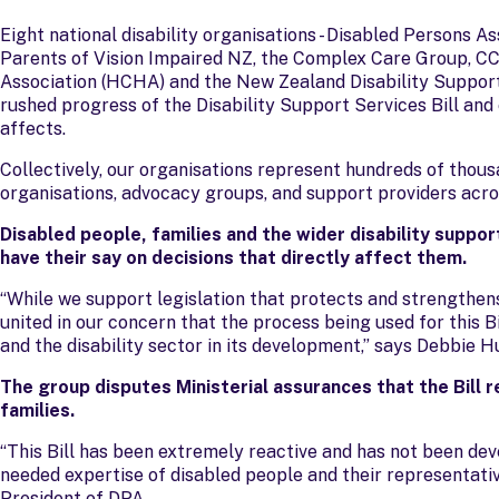
Eight national disability organisations - Disabled Persons 
Parents of Vision Impaired NZ, the Complex Care Group, C
Association (HCHA) and the New Zealand Disability Support
rushed progress of the Disability Support Services Bill a
affects.
Collectively, our organisations represent hundreds of thous
organisations, advocacy groups, and support providers acr
Disabled people, families and the wider disability suppo
have their say on decisions that directly affect them.
“While we support legislation that protects and strengthens
united in our concern that the process being used for this Bi
and the disability sector in its development,” says Debbie 
The group disputes Ministerial assurances that the Bill 
families.
“This Bill has been extremely reactive and has not been dev
needed expertise of disabled people and their representat
President of DPA.