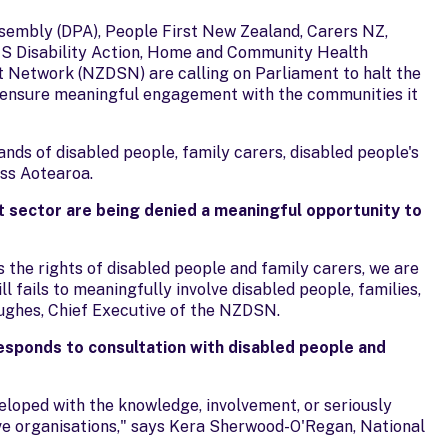
Assembly (DPA), People First New Zealand, Carers NZ,
CS Disability Action, Home and Community Health
 Network (NZDSN) are calling on Parliament to halt the
nd ensure meaningful engagement with the communities it
ands of disabled people, family carers, disabled people's
oss Aotearoa.
rt sector are being denied a meaningful opportunity to
 the rights of disabled people and family carers, we are
ll fails to meaningfully involve disabled people, families,
Hughes, Chief Executive of the NZDSN.
responds to consultation with disabled people and
eloped with the knowledge, involvement, or seriously
ive organisations," says Kera Sherwood-O'Regan, National