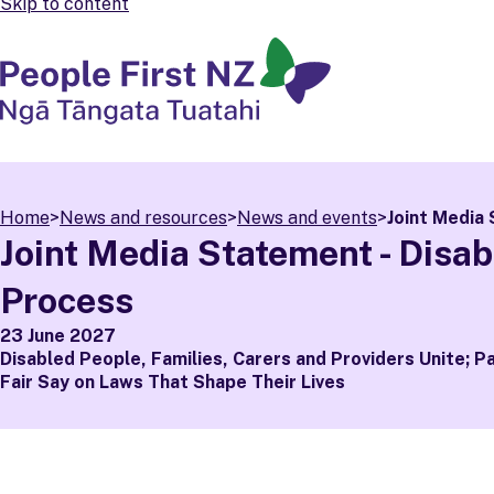
Skip to content
People First NZ
Ngā Tāngata Tuatahi
Home
>
News and resources
>
News and events
>
Joint Media 
Joint Media Statement - Disabi
Process
23 June 2027
Disabled People, Families, Carers and Providers Unite; P
Fair Say on Laws That Shape Their Lives