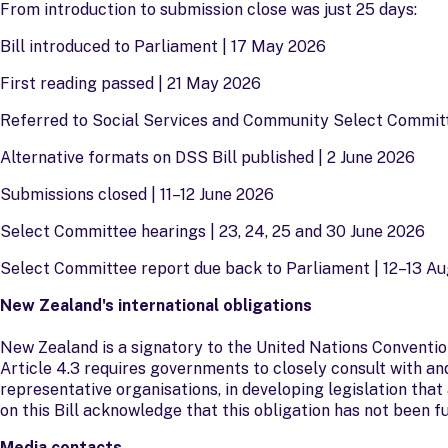
From introduction to submission close was just 25 days:
Bill introduced to Parliament | 17 May 2026
First reading passed | 21 May 2026
Referred to Social Services and Community Select Commit
Alternative formats on DSS Bill published | 2 June 2026
Submissions closed | 11–12 June 2026
Select Committee hearings | 23, 24, 25 and 30 June 2026
Select Committee report due back to Parliament | 12–13 A
New Zealand's international obligations
New Zealand is a signatory to the United Nations Conventio
Article 4.3 requires governments to closely consult with and
representative organisations, in developing legislation th
on this Bill acknowledge that this obligation has not been fu
Media contacts